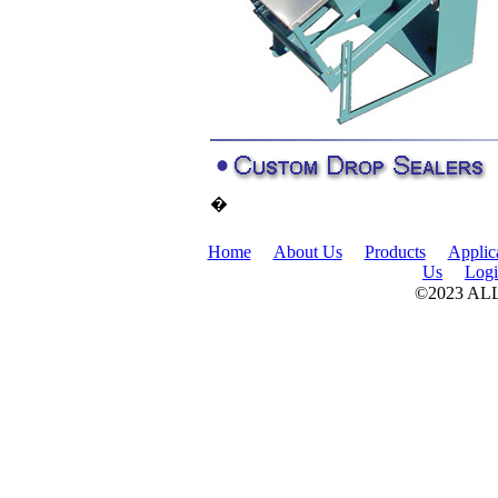
�
Home
About Us
Products
Applic
Us
Log
©2023 A