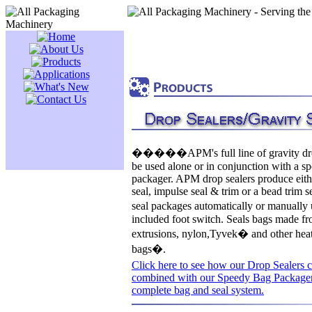
�����APM's full line of gravity dro
be used alone or in conjunction with a s
packager. APM drop sealers produce eith
seal, impulse seal & trim or a bead trim 
seal packages automatically or manuall
included foot switch. Seals bags made fr
extrusions, nylon,Tyvek� and other heat
bags�.
Click here to see how our Drop Sealers 
combined with our Speedy Bag Packager
complete bag and seal system.