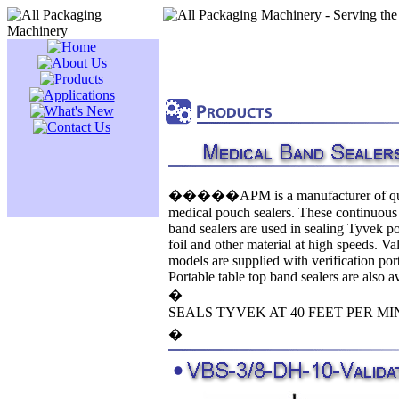
�����APM is a manufacturer of qu
medical pouch sealers. These continuous
band sealers are used in sealing Tyvek p
foil and other material at high speeds. Va
models are supplied with verification port
Portable table top band sealers are also av
�
SEALS TYVEK AT 40 FEET PER MI
�