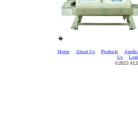
�
Home
About Us
Products
Applic
Us
Log
©2023 A